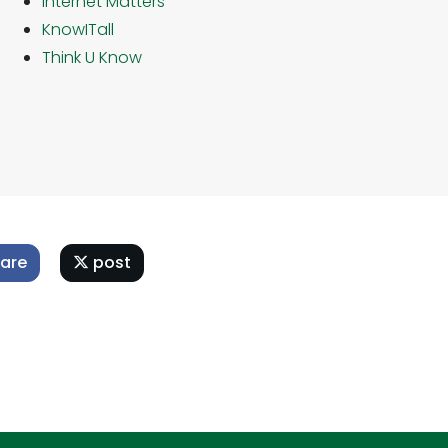
Internet Matters
KnowITall
Think U Know
are
post