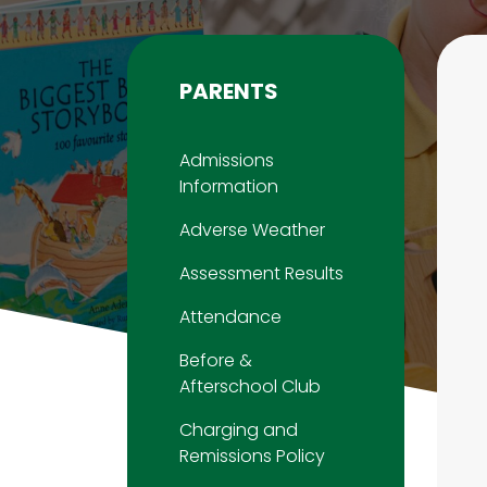
PARENTS
Admissions
Information
Adverse Weather
Assessment Results
Attendance
Before &
Afterschool Club
Charging and
Remissions Policy