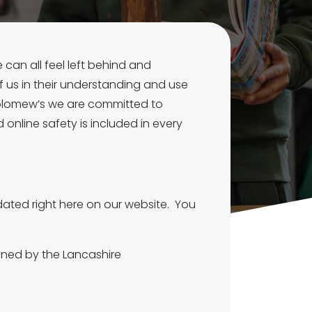
 can all feel left behind and
 us in their understanding and use
tholomew’s we are committed to
 online safety is included in every
ated right here on our website. You
ined by the Lancashire