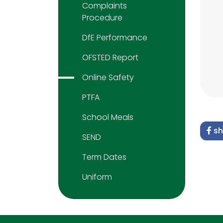
Complaints
Procedure
DfE Performance
OFSTED Report
Online Safety
PTFA
School Meals
sh
SEND
Term Dates
Uniform