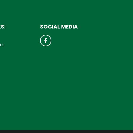
S:
SOCIAL MEDIA
um