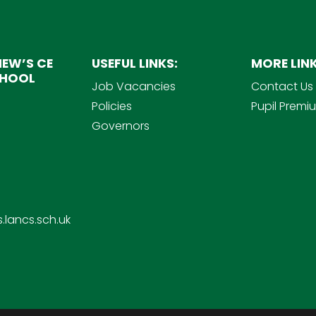
EW’S CE
USEFUL LINKS:
MORE LINK
CHOOL
Job Vacancies
Contact Us
Policies
Pupil Premi
Governors
.lancs.sch.uk