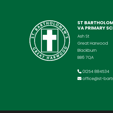
ST BARTHOLOM
VA PRIMARY S
Ash St
Great Harwood
Blackburn
BB6 7QA
01254 884534
office@st-barts