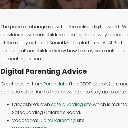
The pace of change is swift in the online digital world. We
bewildered with our children seeming to be way ahead of
of the many different Social Media platforms. At St Bar
ensuring all our children know how to stay safe online and
computing lesson.
Digital Parenting Advice
Great articles from
Parent Info
(the CEOP people) are upd
can also subscribe to their newsletter to stay up to date.
Lancashire’s own
safe guarding site
which is mainta
Safeguarding Children’s Board.
Vodafone’s
Digital Parenting
site