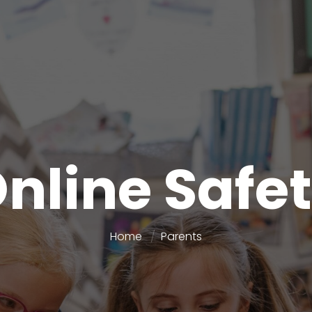
nline Safe
Home
Parents