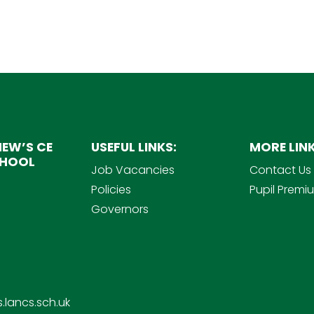
EW’S CE
USEFUL LINKS:
MORE LINK
CHOOL
Job Vacancies
Contact Us
Policies
Pupil Premi
Governors
.lancs.sch.uk