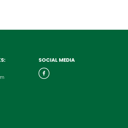
S:
SOCIAL MEDIA
um