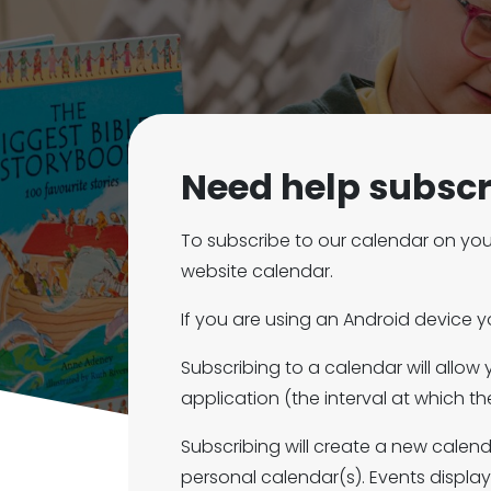
Need help subscr
To subscribe to our calendar on you
website calendar.
If you are using an Android device 
Subscribing to a calendar will allow
application (the interval at which 
Subscribing will create a new calen
personal calendar(s). Events displa