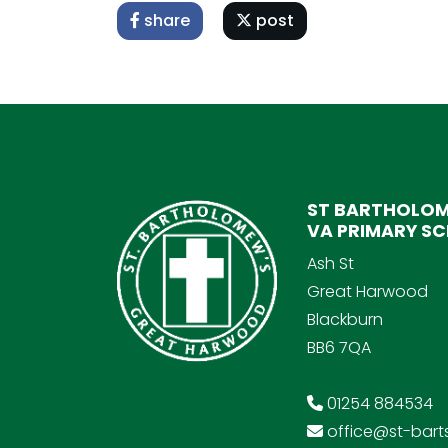
share
post
ST BARTHOLOM
VA PRIMARY S
Ash St
Great Harwood
Blackburn
BB6 7QA
01254 884534
office@st-barts