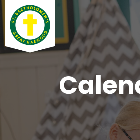
Calen