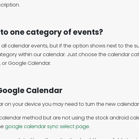
ription.
 to one category of events?
o all calendar events, but if the option shows next to th
ategory within our calendar. Just choose the calendar c
, or Google Calendar.
Google Calendar
ar on your device you may need to turn the new calendar 
e calendar method but are not using the stock android 
he
google calendar sync select page
.