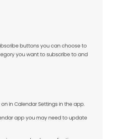
e subscribe buttons you can choose to
ategory you want to subscribe to and
on in Calendar Settings in the app.
calendar app you may need to update