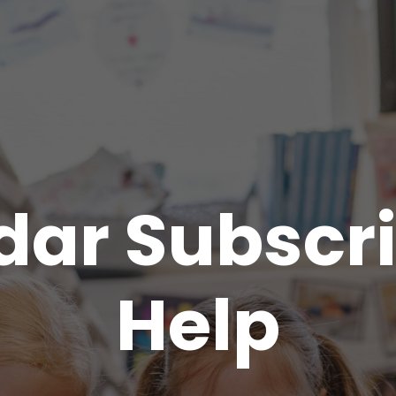
dar Subscri
Help