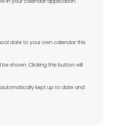
w in your calendar application.
hool date to your own calendar this
be shown. Clicking this button will
ot automatically kept up to date and