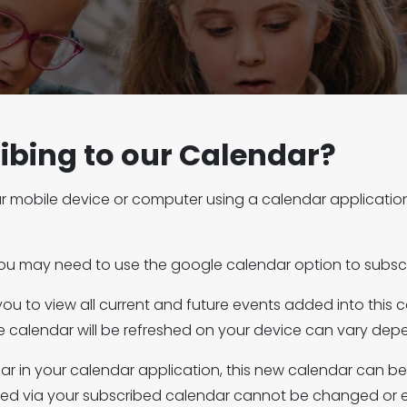
ibing to our Calendar?
r mobile device or computer using a calendar application 
you may need to use the google calendar option to subscr
 you to view all current and future events added into this 
the calendar will be refreshed on your device can vary de
dar in your calendar application, this new calendar can b
yed via your subscribed calendar cannot be changed or e