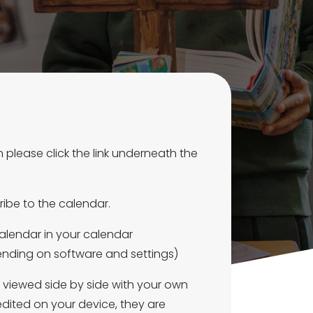
please click the link underneath the
ibe to the calendar.
calendar in your calendar
pending on software and settings)
e viewed side by side with your own
dited on your device, they are