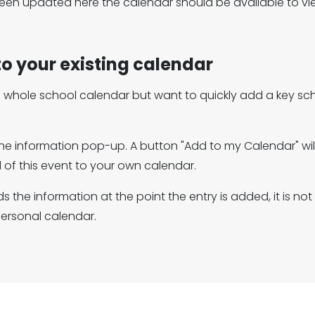
en updated here the calendar should be available to vie
to your existing calendar
he whole school calendar but want to quickly add a key sc
the information pop-up. A button "Add to my Calendar" will 
 of this event to your own calendar.
s the information at the point the entry is added, it is n
personal calendar.