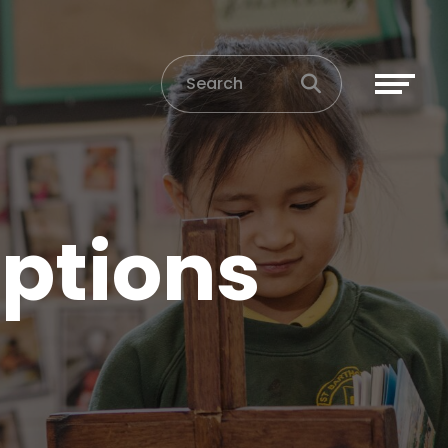
ptions