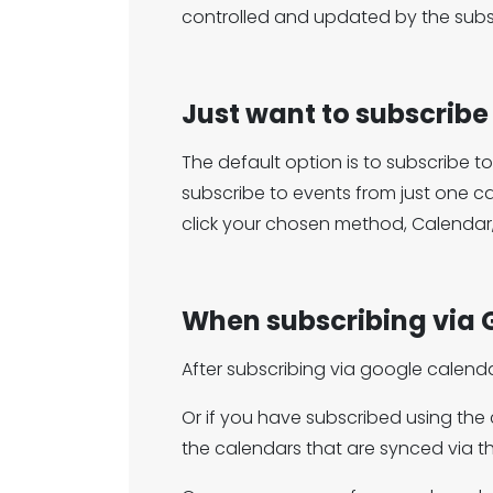
controlled and updated by the subsc
Just want to subscribe
The default option is to subscribe t
subscribe to events from just one c
click your chosen method, Calendar
When subscribing via 
After subscribing via google calend
Or if you have subscribed using th
the calendars that are synced via t