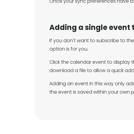
Once your sync preferences have be
Adding a single event 
If you don't want to subscribe to t
option is for you.
Click the calendar event to display 
download a file to allow a quick add
Adding an event in this way only add
the event is saved within your own 